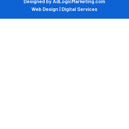
Designed by AdLogicMarketing.com
Web Design | Digital Services