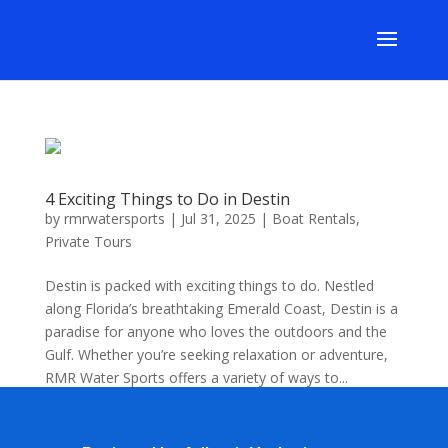
4 Exciting Things to Do in Destin
by
rmrwatersports
|
Jul 31, 2025
|
Boat Rentals
,
Private Tours
Destin is packed with exciting things to do. Nestled
along Florida’s breathtaking Emerald Coast, Destin is a
paradise for anyone who loves the outdoors and the
Gulf. Whether you’re seeking relaxation or adventure,
RMR Water Sports offers a variety of ways to...