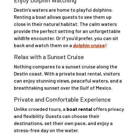
Enjoy Dolphin Watching
Destin’s waters are home to playful dolphins.
Renting a boat allows guests to see them up
close in their natural habitat. The calm waters
provide the perfect setting for an unforgettable
wildlife encounter. Or if you’d prefer, you can sit
back and watch them on a
dolphin cruise
!
Relax with a Sunset Cruise
Nothing compares to a sunset cruise along the
Destin coast. With a private boat rental, visitors
can enjoy stunning views, peaceful waters, and a
breathtaking sunset over the Gulf of Mexico.
Private and Comfortable Experience
Unlike crowded tours, a
boat rental
offers privacy
and flexibility. Guests can choose their
destinations, set their own pace, and enjoy a
stress-free day on the water.