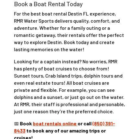
Book a Boat Rental Today
For the best boat rental Destin FL experience,
RMR Water Sports delivers quality, comfort, and
adventure. Whether for a family outing or a
romantic getaway, their rentals offer the perfect
way to explore Destin. Book today and create
lasting memories on the water!
Looking for a captain instead? No worries, RMR
has plenty of boat cruises to choose from!
Sunset tours, Crab Island trips, dolphin tours and
even real estate tours! All boat cruises are
private and flexible. For example, you can see
dolphins and a sunset, or just go out on the water.
At RMR, their staff is professional and personable,
just one reason they’re the preferred choice.
📅
Book
boat rentals online
or call
(850) 391-
8433
to book any of our amazing trips or
cruises!