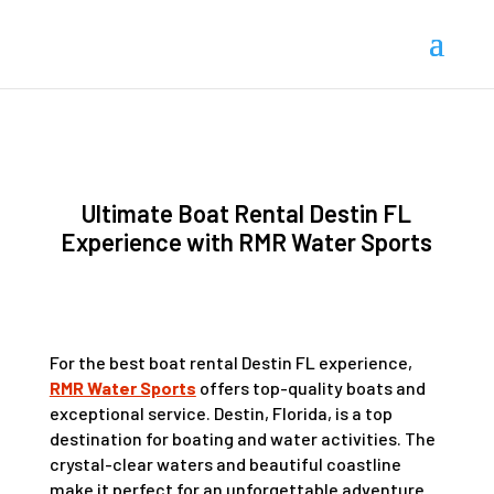
Ultimate Boat Rental Destin FL
Experience with RMR Water Sports
For the best boat rental Destin FL experience,
RMR Water Sports
offers top-quality boats and
exceptional service. Destin, Florida, is a top
destination for boating and water activities. The
crystal-clear waters and beautiful coastline
make it perfect for an unforgettable adventure.