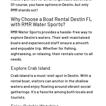
Of course, you have options in Destin, but only
RMR stands out!
Why Choose a Boat Rental Destin FL
with RMR Water Sports?
RMR Water Sports provides a hassle-free way to
explore Destin’s waters. Their well-maintained
boats and experienced staff ensure a smooth
and enjoyable trip. Whether for fishing,
sightseeing, or relaxing, their rentals cater to all
needs.
Explore Crab Island
Crab Island is a must-visit spot in Destin. With a
rental boat, visitors can anchor in the shallow
waters and enjoy floating around vibrant social
gatherings. It’s a favorite among both locals and
tourists.