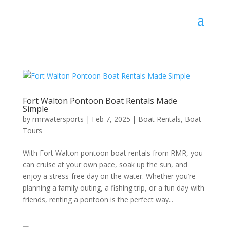
Fort Walton Pontoon Boat Rentals Made
Simple
by
rmrwatersports
|
Feb 7, 2025
|
Boat Rentals
,
Boat
Tours
With Fort Walton pontoon boat rentals from RMR, you
can cruise at your own pace, soak up the sun, and
enjoy a stress-free day on the water. Whether you’re
planning a family outing, a fishing trip, or a fun day with
friends, renting a pontoon is the perfect way...