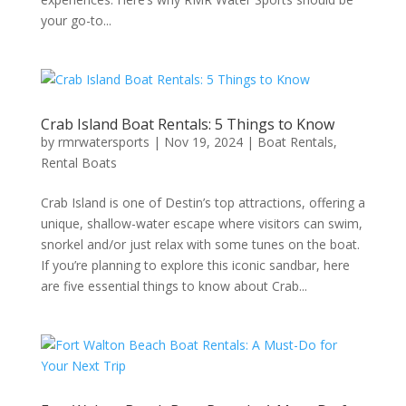
your go-to...
Crab Island Boat Rentals: 5 Things to Know
by
rmrwatersports
|
Nov 19, 2024
|
Boat Rentals
,
Rental Boats
Crab Island is one of Destin’s top attractions, offering a
unique, shallow-water escape where visitors can swim,
snorkel and/or just relax with some tunes on the boat.
If you’re planning to explore this iconic sandbar, here
are five essential things to know about Crab...