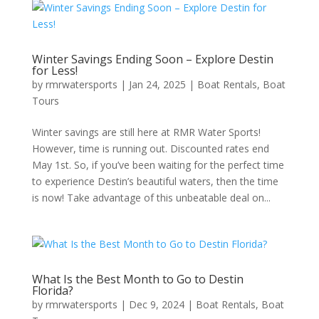
Winter Savings Ending Soon – Explore Destin
for Less!
by
rmrwatersports
|
Jan 24, 2025
|
Boat Rentals
,
Boat
Tours
Winter savings are still here at RMR Water Sports!
However, time is running out. Discounted rates end
May 1st. So, if you’ve been waiting for the perfect time
to experience Destin’s beautiful waters, then the time
is now! Take advantage of this unbeatable deal on...
What Is the Best Month to Go to Destin
Florida?
by
rmrwatersports
|
Dec 9, 2024
|
Boat Rentals
,
Boat