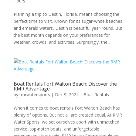
Tours
Planning a trip to Destin, Florida, means choosing the
perfect time to visit. Known for its sugar-white beaches
and emerald waters, Destin is beautiful year-round. But
the best month depends on your preferences for
weather, crowds, and activities. Surprisingly, the...
Boat Rentals Fort Walton Beach: Discover the
RMR Advantage
by
rmrwatersports
|
Dec 9, 2024
|
Boat Rentals
When it comes to boat rentals Fort Walton Beach has
plenty of options. But not all are created equal. At RMR
Water Sports, we set ourselves apart with unmatched
service, top-notch boats, and unforgettable
experiences. Here’s why RMR Water Sports should be