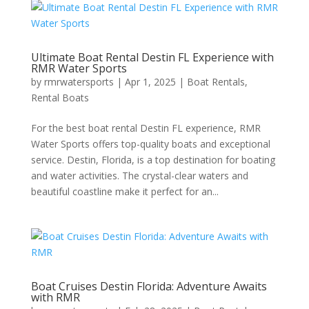
Ultimate Boat Rental Destin FL Experience with
RMR Water Sports
by
rmrwatersports
|
Apr 1, 2025
|
Boat Rentals
,
Rental Boats
For the best boat rental Destin FL experience, RMR
Water Sports offers top-quality boats and exceptional
service. Destin, Florida, is a top destination for boating
and water activities. The crystal-clear waters and
beautiful coastline make it perfect for an...
Boat Cruises Destin Florida: Adventure Awaits
with RMR