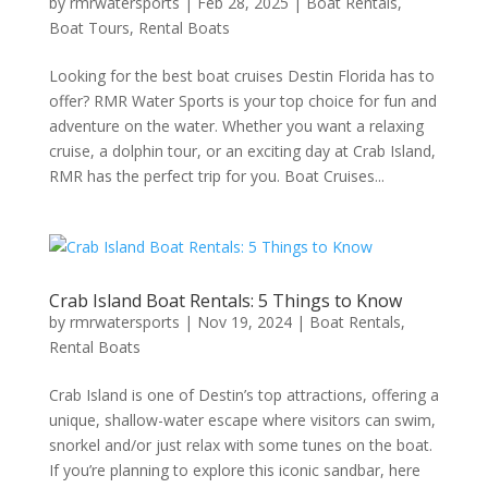
by
rmrwatersports
|
Feb 28, 2025
|
Boat Rentals
,
Boat Tours
,
Rental Boats
Looking for the best boat cruises Destin Florida has to
offer? RMR Water Sports is your top choice for fun and
adventure on the water. Whether you want a relaxing
cruise, a dolphin tour, or an exciting day at Crab Island,
RMR has the perfect trip for you. Boat Cruises...
Crab Island Boat Rentals: 5 Things to Know
by
rmrwatersports
|
Nov 19, 2024
|
Boat Rentals
,
Rental Boats
Crab Island is one of Destin’s top attractions, offering a
unique, shallow-water escape where visitors can swim,
snorkel and/or just relax with some tunes on the boat.
If you’re planning to explore this iconic sandbar, here