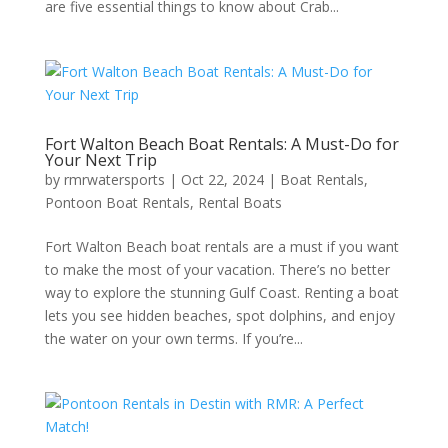
are five essential things to know about Crab...
Fort Walton Beach Boat Rentals: A Must-Do for
Your Next Trip
by
rmrwatersports
|
Oct 22, 2024
|
Boat Rentals
,
Pontoon Boat Rentals
,
Rental Boats
Fort Walton Beach boat rentals are a must if you want
to make the most of your vacation. There’s no better
way to explore the stunning Gulf Coast. Renting a boat
lets you see hidden beaches, spot dolphins, and enjoy
the water on your own terms. If you’re...