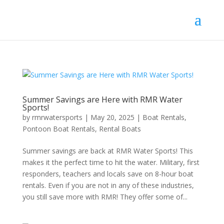
Summer Savings are Here with RMR Water
Sports!
by
rmrwatersports
|
May 20, 2025
|
Boat Rentals
,
Pontoon Boat Rentals
,
Rental Boats
Summer savings are back at RMR Water Sports! This
makes it the perfect time to hit the water. Military, first
responders, teachers and locals save on 8-hour boat
rentals. Even if you are not in any of these industries,
you still save more with RMR! They offer some of...